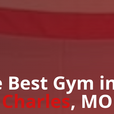
 Best Gym i
Charles
, MO