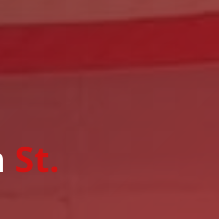
n
St.