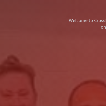
Welcome to CrossFi
on