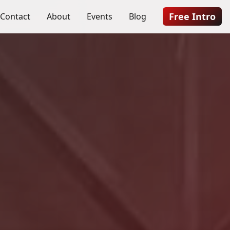
Free Intro
Contact
About
Events
Blog