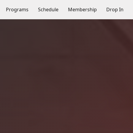
Programs
Schedule
Membership
Drop In