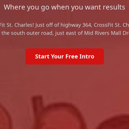
Where you go when you want results
t St. Charles! Just off of highway 364, CrossFit St. C
 the south outer road, just east of Mid Rivers Mall Dr
Start Your Free Intro