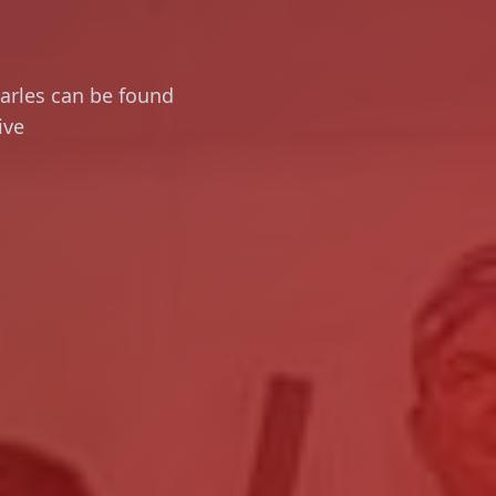
harles can be found
ive